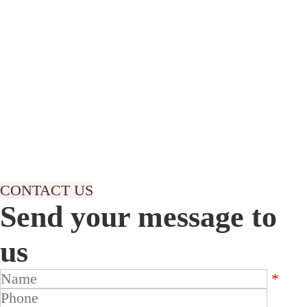
treatment production line and related machine.Our main
product is electroplating line(zinc plating,nickle chrome
plating,aluminum anodizing,tin copper plating,etc) and hot
dip galvanizing line.Not only offer customer the whole
line,but also the related machine,such as
rectifier,filter,pump,barrel,tank,and also furnace,zinc
kettle,zinc fume collector,etc.With rich experience technical
team,we offer 24 hours accurate and quick response.Under
the mind of customer satisfaction,we are constantly
improving the technology and product to offer customer the
better suitable solution.
CONTACT US
Send your message to
us
*