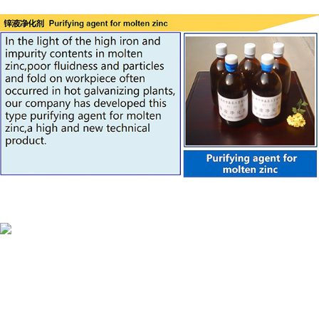
Material&agent
KENUO technologies is a credible company in
China,specialized in design&manufacture metal surface