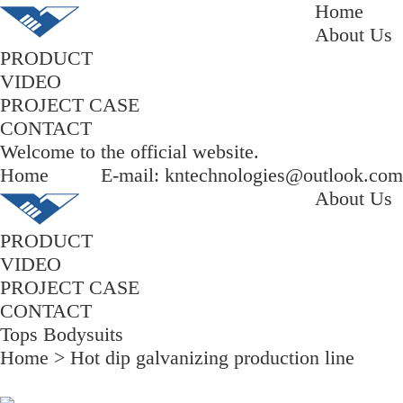
Home
About Us
PRODUCT
VIDEO
PROJECT CASE
CONTACT
Welcome to the official website.
Home
E-mail: kntechnologies@outlook.com
About Us
PRODUCT
VIDEO
PROJECT CASE
CONTACT
Tops Bodysuits
Home
>
Hot dip galvanizing production line